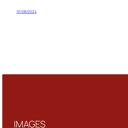
01/08/2024
IMAGES