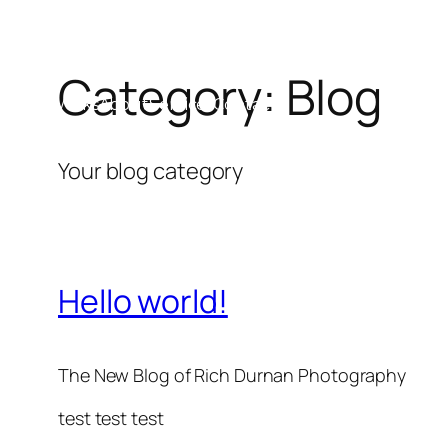
Category:
Blog
Skip
Works
About
Services
Contact
to
content
Your blog category
Hello world!
The New Blog of Rich Durnan Photography
test test test